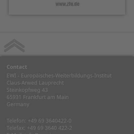
Contact
EWI - Europäisches-Weiterbildungs-Institut
Claus-Arwed Lauprecht
Steinkopfweg 43
65931 Frankfurt am Main
Germany
Telefon:
+49 69 3640422-0
Telefax:
+49 69 3640 422-2