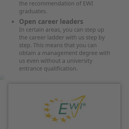
the recommendation of EWI
graduates.
Open career leaders
In certain areas, you can step up
the career ladder with us step by
step. This means that you can
obtain a management degree with
us even without a university
entrance qualification.