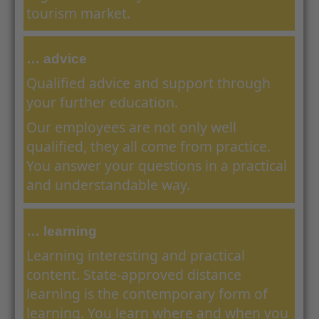
tourism market.
… advice
Qualified advice and support through
your further education.
Our employees are not only well
qualified, they all come from practice.
You answer your questions in a practical
and understandable way.
… learning
Learning interesting and practical
content. State-approved distance
learning is the contemporary form of
learning. You learn where and when you