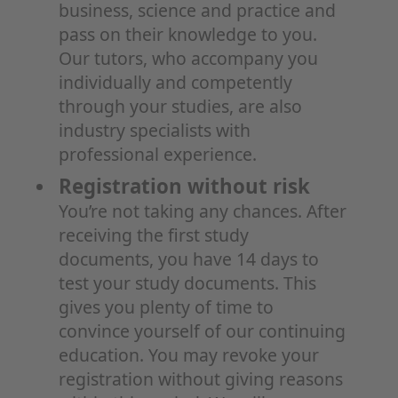
business, science and practice and
pass on their knowledge to you.
Our tutors, who accompany you
individually and competently
through your studies, are also
industry specialists with
professional experience.
Registration without risk
You’re not taking any chances. After
receiving the first study
documents, you have 14 days to
test your study documents. This
gives you plenty of time to
convince yourself of our continuing
education. You may revoke your
registration without giving reasons