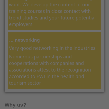
want. We develop the content of our
training courses in close contact with
trend studies and your future potential
employers.
… networking
Very good networking in the industries.
Numerous partnerships and
cooperations with companies and
associations attest to the recognition
accorded to EWI in the health and
tourism sector.
Why us?