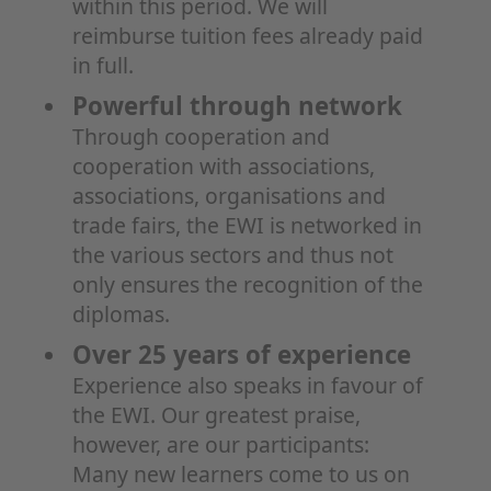
within this period. We will
reimburse tuition fees already paid
in full.
Powerful through network
Through cooperation and
cooperation with associations,
associations, organisations and
trade fairs, the EWI is networked in
the various sectors and thus not
only ensures the recognition of the
diplomas.
Over 25 years of experience
Experience also speaks in favour of
the EWI. Our greatest praise,
however, are our participants:
Many new learners come to us on