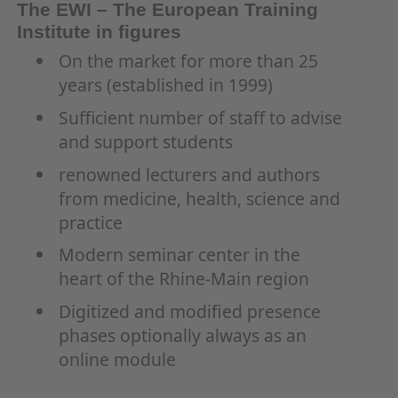
The EWI – The European Training
Institute in figures
On the market for more than 25
years (established in 1999)
Sufficient number of staff to advise
and support students
renowned lecturers and authors
from medicine, health, science and
practice
Modern seminar center in the
heart of the Rhine-Main region
Digitized and modified presence
phases optionally always as an
online module