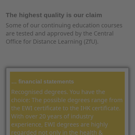
The highest quality is our claim
Some of our continuing education courses
are tested and approved by the Central
Office for Distance Learning (ZfU).
… financial statements
Recognised degrees. You have the
choice: The possible degrees range from
the EWI certificate to the IHK certificate.
With over 20 years of industry
experience, EWI degrees are highly
regarded not only in the health &