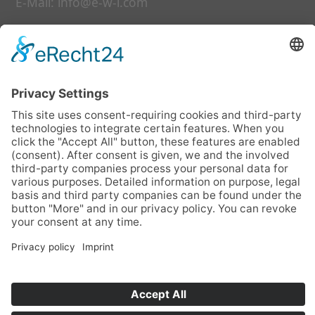
E-Mail:
info@e-w-i.com
Links
our services
further education
date
about us
faq
contact us
Daten
Legal notice
Data privacy statement
photo credit
Cookie-Einstellungen