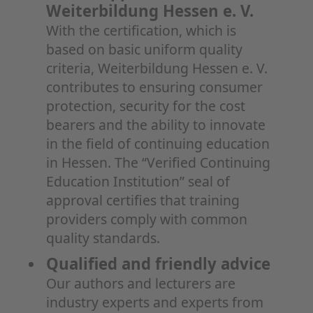
Weiterbildung Hessen e. V.
With the certification, which is
based on basic uniform quality
criteria, Weiterbildung Hessen e. V.
contributes to ensuring consumer
protection, security for the cost
bearers and the ability to innovate
in the field of continuing education
in Hessen. The “Verified Continuing
Education Institution” seal of
approval certifies that training
providers comply with common
quality standards.
Qualified and friendly advice
Our authors and lecturers are
industry experts and experts from