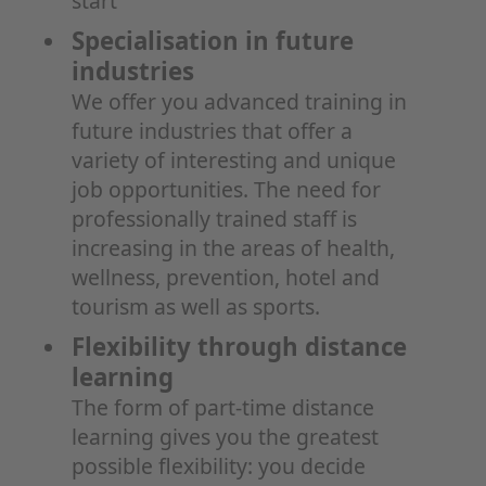
start
Specialisation in future
industries
We offer you advanced training in
future industries that offer a
variety of interesting and unique
job opportunities. The need for
professionally trained staff is
increasing in the areas of health,
wellness, prevention, hotel and
tourism as well as sports.
Flexibility through distance
learning
The form of part-time distance
learning gives you the greatest
possible flexibility: you decide