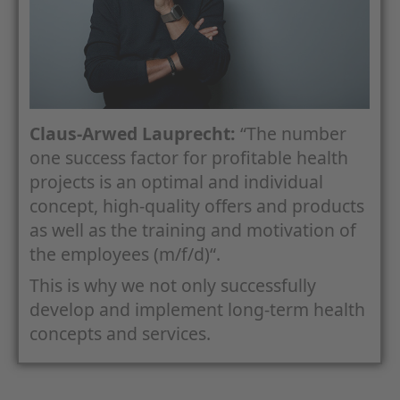
Claus-Arwed Lauprecht:
“The number
one success factor for profitable health
projects is an optimal and individual
concept, high-quality offers and products
as well as the training and motivation of
the employees (m/f/d)“.
This is why we not only successfully
develop and implement long-term health
concepts and services.