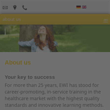
≡
about us
About us
Your key to success
For more than 25 years, EWI has stood for
career-promoting, in-service training in the
healthcare market with the highest quality
standards and innovative learning methods.