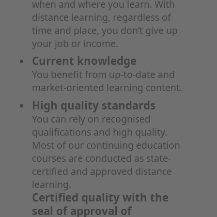
when and where you learn. With
distance learning, regardless of
time and place, you don’t give up
your job or income.
Current knowledge
You benefit from up-to-date and
market-oriented learning content.
High quality standards
You can rely on recognised
qualifications and high quality.
Most of our continuing education
courses are conducted as state-
certified and approved distance
learning.
Certified quality with the
seal of approval of