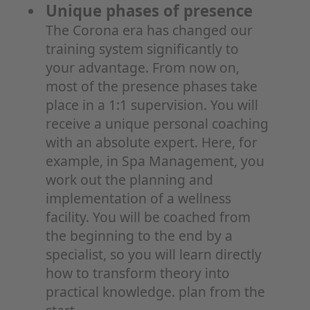
Unique phases of presence
The Corona era has changed our
training system significantly to
your advantage. From now on,
most of the presence phases take
place in a 1:1 supervision. You will
receive a unique personal coaching
with an absolute expert. Here, for
example, in Spa Management, you
work out the planning and
implementation of a wellness
facility. You will be coached from
the beginning to the end by a
specialist, so you will learn directly
how to transform theory into
practical knowledge. plan from the