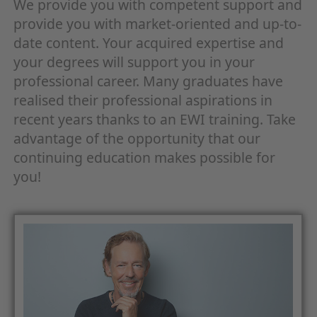
We provide you with competent support and
provide you with market-oriented and up-to-
date content. Your acquired expertise and
your degrees will support you in your
professional career. Many graduates have
realised their professional aspirations in
recent years thanks to an EWI training. Take
advantage of the opportunity that our
continuing education makes possible for
you!