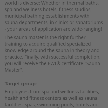
world is diverse: Whether in thermal baths,
spa and wellness hotels, fitness studios,
municipal bathing establishments with
sauna departments, in clinics or sanatoriums
- your areas of application are wide-ranging!
The sauna master is the right further
training to acquire qualified specialized
knowledge around the sauna in theory and
practice. Finally, with successful completion,
you will receive the EWI® certificate "Sauna
Master".
Target group:
Employees from spa and wellness facilities,
health and fitness centers as well as sauna
facilities, spas, swimming pools, hotels and