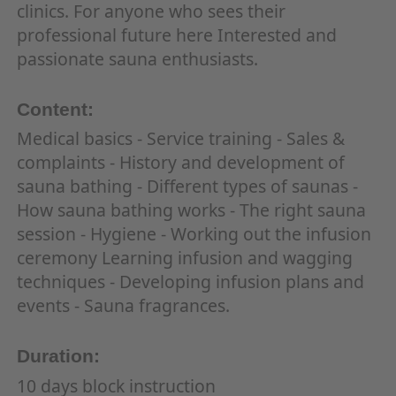
clinics. For anyone who sees their
professional future here Interested and
passionate sauna enthusiasts.
Content:
Medical basics - Service training - Sales &
complaints - History and development of
sauna bathing - Different types of saunas -
How sauna bathing works - The right sauna
session - Hygiene - Working out the infusion
ceremony Learning infusion and wagging
techniques - Developing infusion plans and
events - Sauna fragrances.
Duration:
10 days block instruction