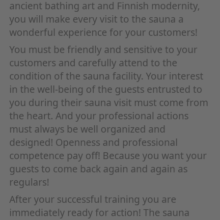
ancient bathing art and Finnish modernity,
you will make every visit to the sauna a
wonderful experience for your customers!
You must be friendly and sensitive to your
customers and carefully attend to the
condition of the sauna facility. Your interest
in the well-being of the guests entrusted to
you during their sauna visit must come from
the heart. And your professional actions
must always be well organized and
designed! Openness and professional
competence pay off! Because you want your
guests to come back again and again as
regulars!
After your successful training you are
immediately ready for action! The sauna