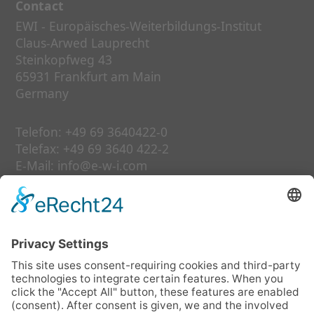
Contact
EWI - Europäisches-Weiterbildungs-Institut
Claus-Arwed Lauprecht
Steinkopfweg 43
65931 Frankfurt am Main
Germany
Telefon:
+49 69 3640422-0
Telefax:
+49 69 3640 422-2
E-Mail:
info@e-w-i.com
Links
our services
further education
date
about us
faq