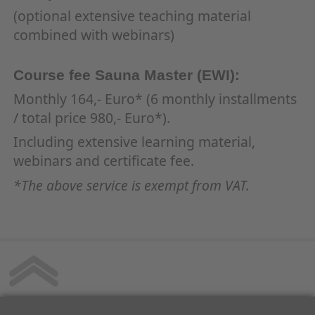
(optional extensive teaching material
combined with webinars)
Course fee Sauna Master (EWI):
Monthly 164,- Euro* (6 monthly installments
/ total price 980,- Euro*).
Including extensive learning material,
webinars and certificate fee.
*The above service is exempt from VAT.