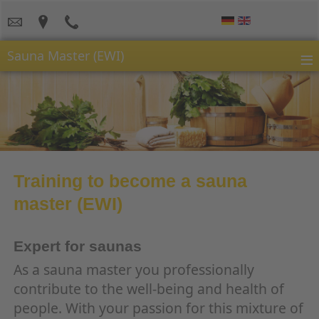
≡
Sauna Master (EWI)
Training to become a sauna
master (EWI)
Expert for saunas
As a sauna master you professionally
contribute to the well-being and health of
people. With your passion for this mixture of